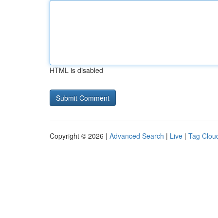
HTML is disabled
Copyright © 2026 |
Advanced Search
|
Live
|
Tag Clou