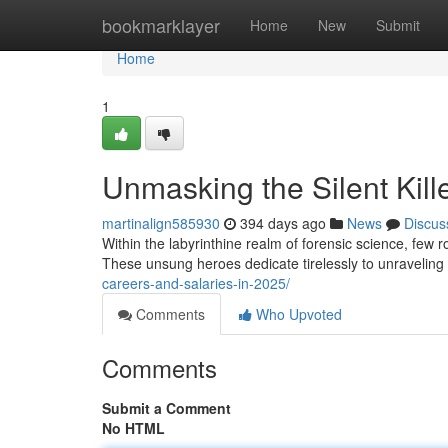
Home
bookmarklayer
Home
New
Submit
Home
1
Unmasking the Silent Kille
martinalign585930
394 days ago
News
Discus
Within the labyrinthine realm of forensic science, few ro
These unsung heroes dedicate tirelessly to unravelin
careers-and-salaries-in-2025/
Comments
Who Upvoted
Comments
Submit a Comment
No HTML