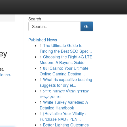
Search
Go
Published News
1
The Ultimate Guide to
ey
Finding the Best SEO Spec...
1
Choosing the Right 4G LTE
Modem: A Buyer's Guide
1
88i Casino: Your Ultimate
st.
Online Gaming Destina...
cience-
1
What ris capacitive bushing
suggests for dry el...
1
המדריך המלא לשחזור מידע
מדיסק קשיח
1
White Turkey Varieties: A
Detailed Handbook
1
{Revitalize Your Vitality :
Purchase NAD+ PEN...
1
Better Lighting Outcomes