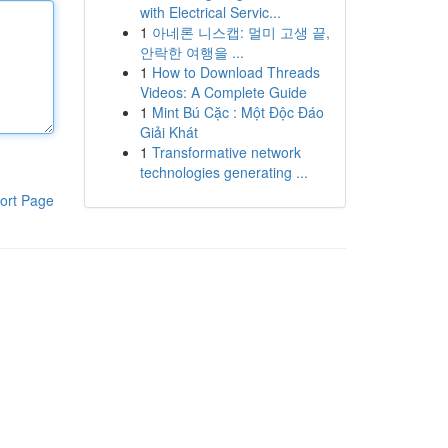
with Electrical Servic...
1
아네론 니스캡: 멀미 고생 끝,
안락한 여행을 ...
1
How to Download Threads
Videos: A Complete Guide
1
Mint Bú Cặc : Một Độc Đáo
Giải Khát
1
Transformative network
technologies generating ...
ort Page