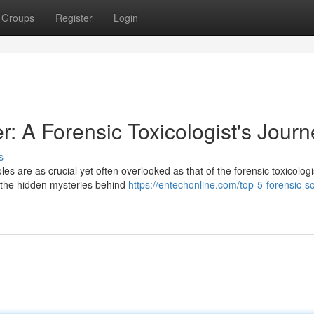
Groups
Register
Login
r: A Forensic Toxicologist's Journ
s
les are as crucial yet often overlooked as that of the forensic toxicologi
g the hidden mysteries behind
https://entechonline.com/top-5-forensic-s