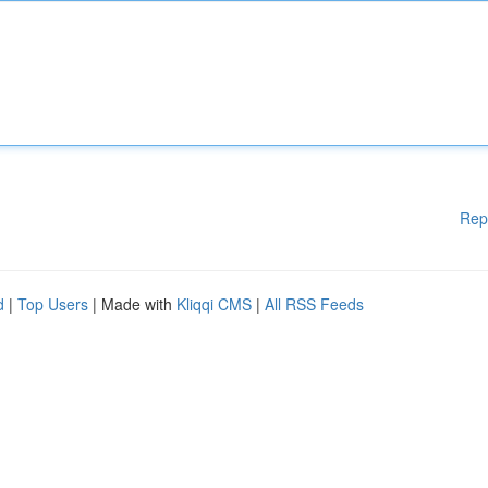
Rep
d
|
Top Users
| Made with
Kliqqi CMS
|
All RSS Feeds