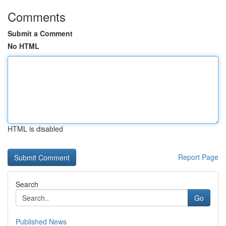
Comments
Submit a Comment
No HTML
HTML is disabled
Report Page
Search
Go
Published News