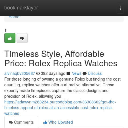
Home
bookmarklayer
Togg
navi
Home
1
Timeless Style, Affordable
Price: Rolex Replica Watches
alvinaqbv305687
392 days ago
News
Discuss
For those longing of owning a genuine Rolex but finding the cost
daunting, replica watches offer a attractive alternative. These
expertly made timepieces capture the classic designs and
precision of Rolex, allowing you
https://jadawvnm283234.ourcodeblog.com/36368602/get-the-
timeless-appeal-of-rolex-at-an-accessible-cost-rolex-replica-
watches
Comments
Who Upvoted