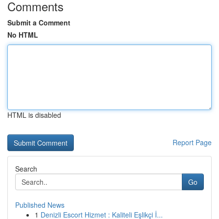
Comments
Submit a Comment
No HTML
HTML is disabled
Report Page
Search
Go
Published News
1
Denizli Escort Hizmet : Kaliteli Eşlikçi İ...