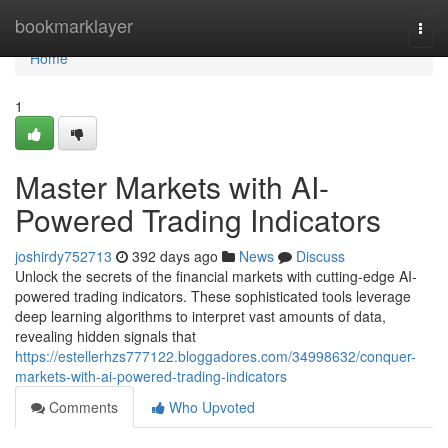
Home
bookmarklayer
Togg
navi
Home
1
Master Markets with AI-
Powered Trading Indicators
joshirdy752713
392 days ago
News
Discuss
Unlock the secrets of the financial markets with cutting-edge AI-
powered trading indicators. These sophisticated tools leverage
deep learning algorithms to interpret vast amounts of data,
revealing hidden signals that
https://estellerhzs777122.bloggadores.com/34998632/conquer-
markets-with-ai-powered-trading-indicators
Comments
Who Upvoted