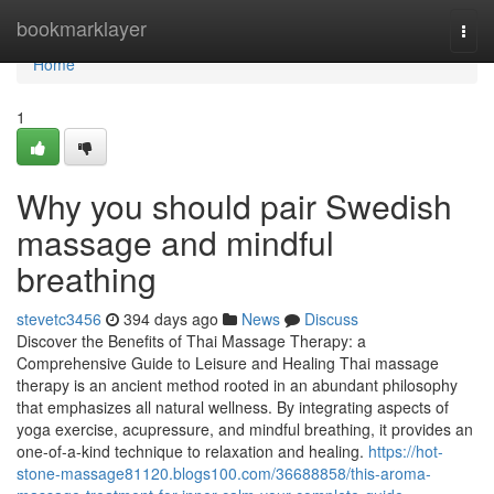
Home
bookmarklayer
Togg
navi
Home
1
Why you should pair Swedish
massage and mindful
breathing
stevetc3456
394 days ago
News
Discuss
Discover the Benefits of Thai Massage Therapy: a
Comprehensive Guide to Leisure and Healing Thai massage
therapy is an ancient method rooted in an abundant philosophy
that emphasizes all natural wellness. By integrating aspects of
yoga exercise, acupressure, and mindful breathing, it provides an
one-of-a-kind technique to relaxation and healing.
https://hot-
stone-massage81120.blogs100.com/36688858/this-aroma-