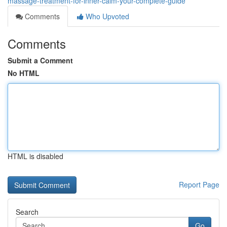
massage-treatment-for-inner-calm-your-complete-guide
Comments
Who Upvoted
Comments
Submit a Comment
No HTML
HTML is disabled
Report Page
Search
Go