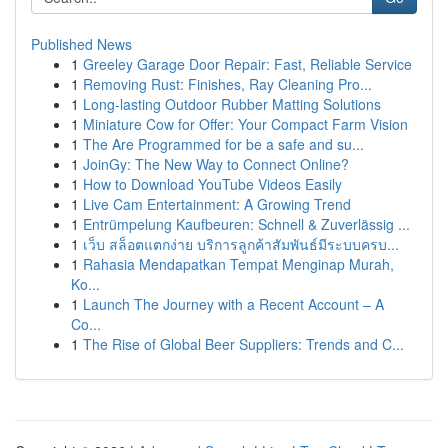
Published News
1
Greeley Garage Door Repair: Fast, Reliable Service
1
Removing Rust: Finishes, Ray Cleaning Pro...
1
Long-lasting Outdoor Rubber Matting Solutions
1
Miniature Cow for Offer: Your Compact Farm Vision
1
The Are Programmed for be a safe and su...
1
JoinGy: The New Way to Connect Online?
1
How to Download YouTube Videos Easily
1
Live Cam Entertainment: A Growing Trend
1
Entrümpelung Kaufbeuren: Schnell & Zuverlässig ...
1
เว็บ สล็อตแตกง่าย บริการลูกค้าสัมพันธ์มีระบบครบ...
1
Rahasia Mendapatkan Tempat Menginap Murah,
Ko...
1
Launch The Journey with a Recent Account – A
Co...
1
The Rise of Global Beer Suppliers: Trends and C...