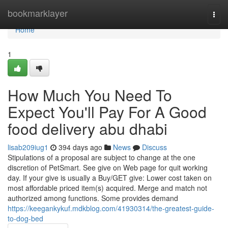
Home
bookmarklayer
Togg
navi
Home
1
How Much You Need To
Expect You'll Pay For A Good
food delivery abu dhabi
lisab209iug1
394 days ago
News
Discuss
Stipulations of a proposal are subject to change at the one
discretion of PetSmart. See give on Web page for quit working
day. If your give is usually a Buy/GET give: Lower cost taken on
most affordable priced item(s) acquired. Merge and match not
authorized among functions. Some provides demand
https://keegankykuf.mdkblog.com/41930314/the-greatest-guide-
to-dog-bed