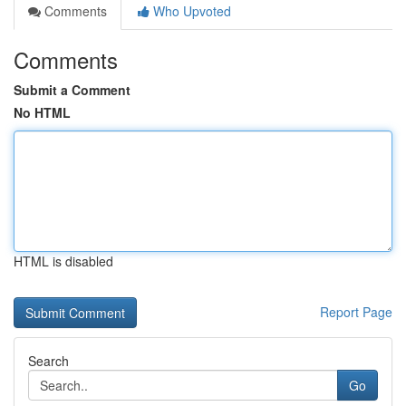
Comments
Who Upvoted
Comments
Submit a Comment
No HTML
HTML is disabled
Report Page
Search
Go