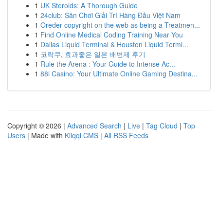
1
UK Steroids: A Thorough Guide
1
24club: Sân Chơi Giải Trí Hàng Đầu Việt Nam
1
Oreder copyright on the web as being a Treatmen...
1
Find Online Medical Coding Training Near You
1
Dallas Liquid Terminal & Houston Liquid Termi...
1
코락쿠, 효과좋은 일본 배변제 후기
1
Rule the Arena : Your Guide to Intense Ac...
1
88i Casino: Your Ultimate Online Gaming Destina...
Copyright © 2026 |
Advanced Search
|
Live
|
Tag Cloud
|
Top
Users
| Made with
Kliqqi CMS
|
All RSS Feeds