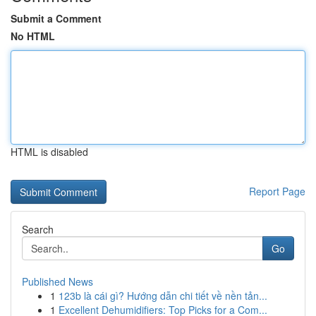
Submit a Comment
No HTML
HTML is disabled
Report Page
Search
Go
Published News
1
123b là cái gì? Hướng dẫn chi tiết về nền tản...
1
Excellent Dehumidifiers: Top Picks for a Com...