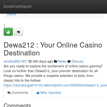
Home
bookmarklayer
Home
1
Dewa212 : Your Online Casino
Destination
amiefxdl921807
396 days ago
News
Discuss
Are you ready to explore the excitement of online casino gaming?
Look no further than Dewa212, your premier destination for all
things casino. We provide a massive selection of slots, from
classic hits to the hottest
https://nannieocgs674102.wikimidpoint.com/5556909/dewa212_your
Comments
Who Upvoted
Comments