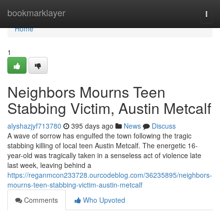
Home
bookmarklayer
Togg
navi
Home
1
Neighbors Mourns Teen
Stabbing Victim, Austin Metcalf
alyshazjyf713780
395 days ago
News
Discuss
A wave of sorrow has engulfed the town following the tragic
stabbing killing of local teen Austin Metcalf. The energetic 16-
year-old was tragically taken in a senseless act of violence late
last week, leaving behind a
https://reganmcon233728.ourcodeblog.com/36235895/neighbors-
mourns-teen-stabbing-victim-austin-metcalf
Comments
Who Upvoted