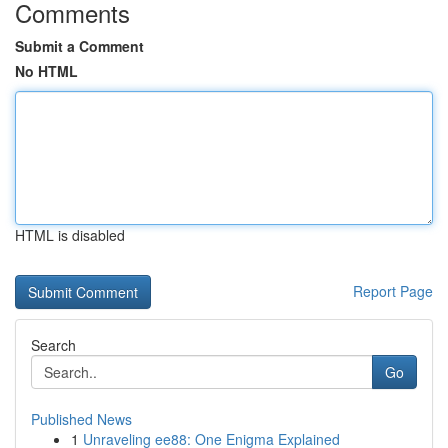
Comments
Submit a Comment
No HTML
HTML is disabled
Report Page
Search
Go
Published News
1
Unraveling ee88: One Enigma Explained