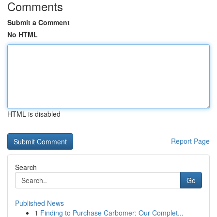
Comments
Submit a Comment
No HTML
HTML is disabled
Report Page
Search
Go
Published News
1
Finding to Purchase Carbomer: Our Complet...