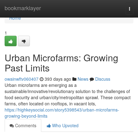
Home
bookmarklayer
Togg
navi
Home
1
Urban Microfarms: Growing
Past Limits
owainwftv060407
393 days ago
News
Discuss
Urban microfarms are emerging as a
sustainable/innovative/revolutionary solution to the challenges of
food security and urban/city/metropolitan sprawl. These compact
farms, often located on rooftops, in vacant lots,
https://highkeysocial.com/story5398543/urban-microfarms-
growing-beyond-limits
Comments
Who Upvoted