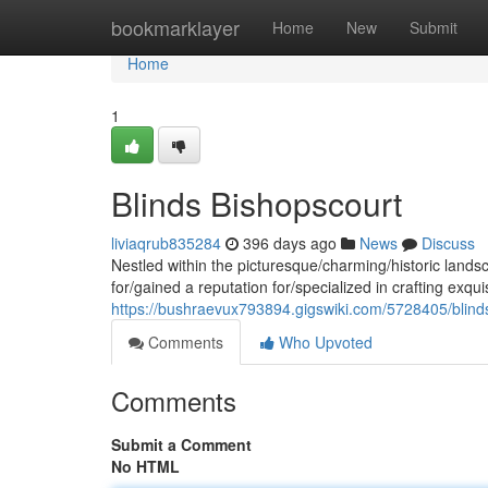
Home
bookmarklayer
Home
New
Submit
Home
1
Blinds Bishopscourt
liviaqrub835284
396 days ago
News
Discuss
Nestled within the picturesque/charming/historic lan
for/gained a reputation for/specialized in crafting exqui
https://bushraevux793894.gigswiki.com/5728405/blind
Comments
Who Upvoted
Comments
Submit a Comment
No HTML