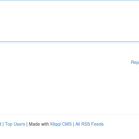
Rep
d
|
Top Users
| Made with
Kliqqi CMS
|
All RSS Feeds