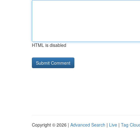
HTML is disabled
Copyright © 2026 |
Advanced Search
|
Live
|
Tag Clou