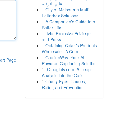
عالم الترفيه
1
City of Melbourne Multi-
Letterbox Solutions ...
1
A Companion's Guide to a
Better Life
1
ttvip: Exclusive Privilege
and Perks
1
Obtaining Coke 's Products
Wholesale : A Com...
1
CaptionWay: Your AI-
ort Page
Powered Captioning Solution
1
{Omeglatv.com: A Deep
Analysis into the Curr...
1
Crusty Eyes: Causes,
Relief, and Prevention