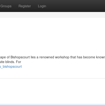
Groups
Register
Login
dscape of Bishopscourt lies a renowned workshop that has become know
site blinds. For
s_bishopscourt