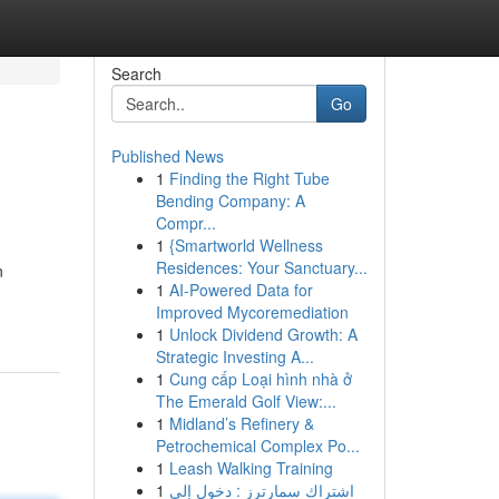
Search
Go
Published News
1
Finding the Right Tube
Bending Company: A
Compr...
1
{Smartworld Wellness
Residences: Your Sanctuary...
n
1
AI-Powered Data for
Improved Mycoremediation
1
Unlock Dividend Growth: A
Strategic Investing A...
1
Cung cấp Loại hình nhà ở
The Emerald Golf View:...
1
Midland’s Refinery &
Petrochemical Complex Po...
1
Leash Walking Training
1
اشتراك سمارترز : دخول إلى