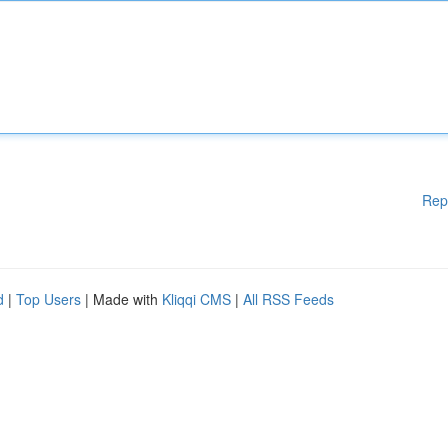
Rep
d
|
Top Users
| Made with
Kliqqi CMS
|
All RSS Feeds