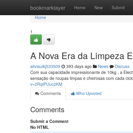
Home
bookmarklayer
Home
New
Submit
Home
1
A Nova Era da Limpeza E
aliviauikj533509
393 days ago
News
Discuss
Com sua capacidade impressionante de 10kg , a Electr
sensação de roupas limpas e cheirosas com cada cicl
v=2RqIPUuc2KM
Comments
Who Upvoted
Comments
Submit a Comment
No HTML