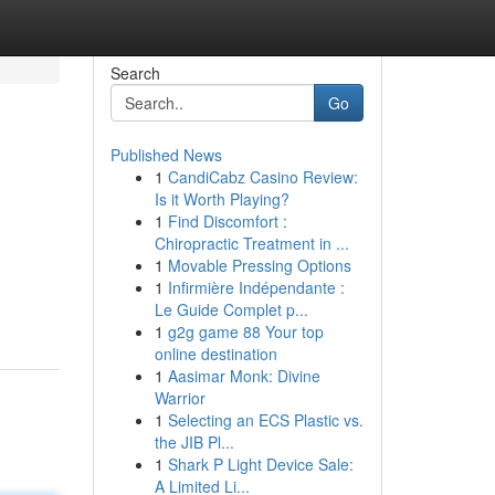
Search
Go
Published News
1
CandiCabz Casino Review:
Is it Worth Playing?
1
Find Discomfort :
Chiropractic Treatment in ...
1
Movable Pressing Options
1
Infirmière Indépendante :
Le Guide Complet p...
1
g2g game 88 Your top
online destination
1
Aasimar Monk: Divine
Warrior
1
Selecting an ECS Plastic vs.
the JIB Pl...
1
Shark P Light Device Sale:
A Limited Li...