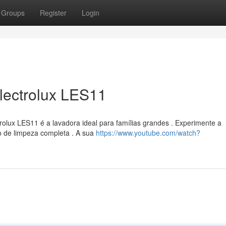
Groups
Register
Login
lectrolux LES11
olux LES11 é a lavadora ideal para famílias grandes . Experimente a
o de limpeza completa . A sua
https://www.youtube.com/watch?