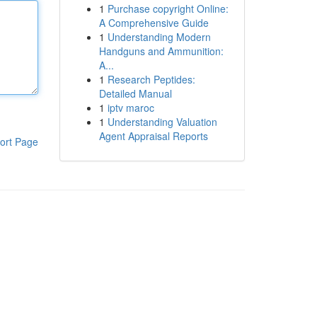
1
Purchase copyright Online:
A Comprehensive Guide
1
Understanding Modern
Handguns and Ammunition:
A...
1
Research Peptides:
Detailed Manual
1
iptv maroc
1
Understanding Valuation
Agent Appraisal Reports
ort Page