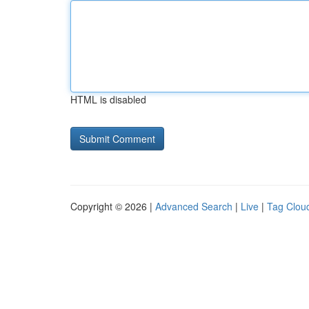
HTML is disabled
Copyright © 2026 |
Advanced Search
|
Live
|
Tag Clou