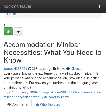
Home
bookmarklayer
Togg
navi
Home
1
Accommodation Minibar
Necessities: What You Need to
Know
joanbczl363090
396 days ago
News
Discuss
Every guest knows the excitement of a well-stocked minibar. It's
your personal oasis in the accommodation, providing a selection
of refreshments. But how do you understand the intriguing world
of minibar pricing?
https://donnansyt382947.blogvivi.com/36636399/accommodation-
minibar-necessities-what-you-need-to-know
Comments
Who Upvoted