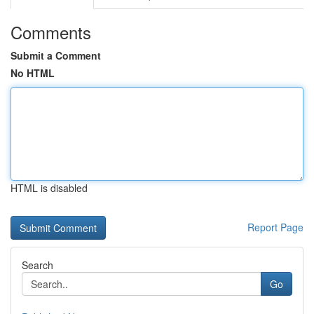
Comments
Submit a Comment
No HTML
HTML is disabled
Report Page
Search
Go