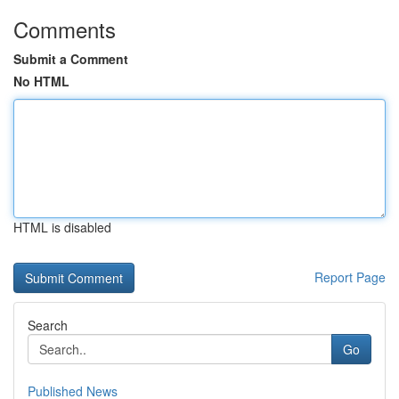
Comments
Submit a Comment
No HTML
HTML is disabled
Report Page
Search
Go
Published News