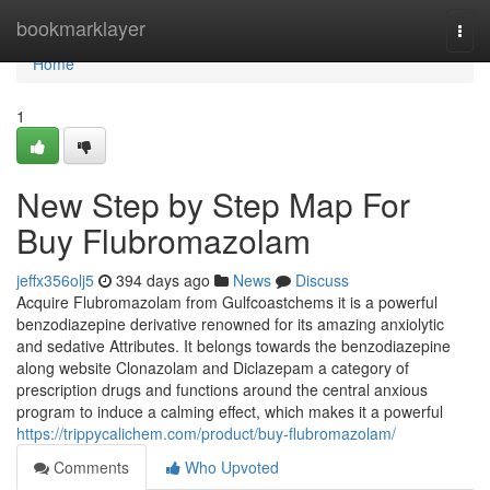
Home
bookmarklayer
Togg
navi
Home
1
New Step by Step Map For
Buy Flubromazolam
jeffx356olj5
394 days ago
News
Discuss
Acquire Flubromazolam from Gulfcoastchems it is a powerful
benzodiazepine derivative renowned for its amazing anxiolytic
and sedative Attributes. It belongs towards the benzodiazepine
along website Clonazolam and Diclazepam a category of
prescription drugs and functions around the central anxious
program to induce a calming effect, which makes it a powerful
https://trippycalichem.com/product/buy-flubromazolam/
Comments
Who Upvoted