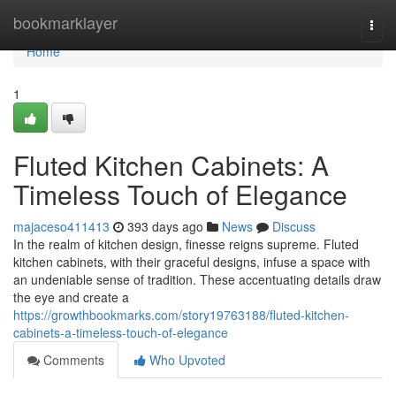
Home
bookmarklayer
Togg
navi
Home
1
Fluted Kitchen Cabinets: A
Timeless Touch of Elegance
majaceso411413
393 days ago
News
Discuss
In the realm of kitchen design, finesse reigns supreme. Fluted
kitchen cabinets, with their graceful designs, infuse a space with
an undeniable sense of tradition. These accentuating details draw
the eye and create a
https://growthbookmarks.com/story19763188/fluted-kitchen-
cabinets-a-timeless-touch-of-elegance
Comments
Who Upvoted