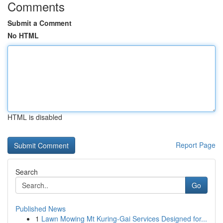
Comments
Submit a Comment
No HTML
HTML is disabled
Report Page
Search
Go
Published News
1
Lawn Mowing Mt Kuring-Gai Services Designed for...