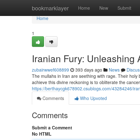
Home
bookmarklayer
Home
New
Submit
Home
1
Iranian Fury: Unleashing
zubairwwef608899
393 days ago
News
Discus
The mullahs in Iran are seething with rage. Their hol
achieve this divine reckoning is to obliterate the cance
https://berthaycgk678902.csublogs.com/43284246/iran
Comments
Who Upvoted
Comments
Submit a Comment
No HTML