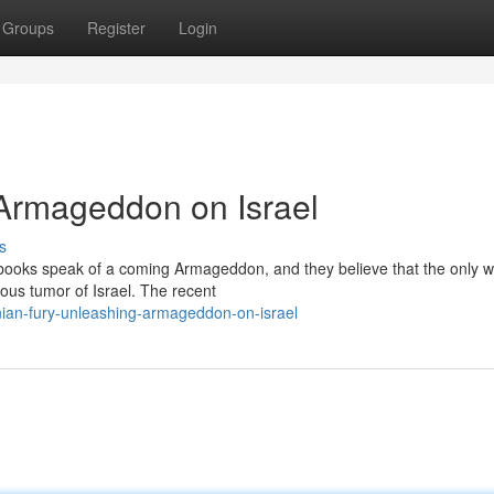
Groups
Register
Login
 Armageddon on Israel
s
y books speak of a coming Armageddon, and they believe that the only w
rous tumor of Israel. The recent
ian-fury-unleashing-armageddon-on-israel