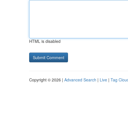
HTML is disabled
Copyright © 2026 |
Advanced Search
|
Live
|
Tag Clou