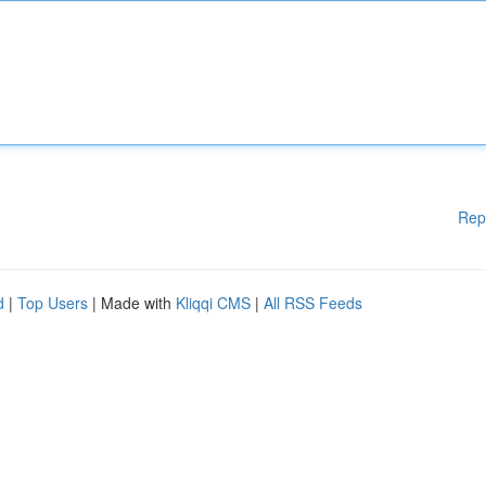
Rep
d
|
Top Users
| Made with
Kliqqi CMS
|
All RSS Feeds