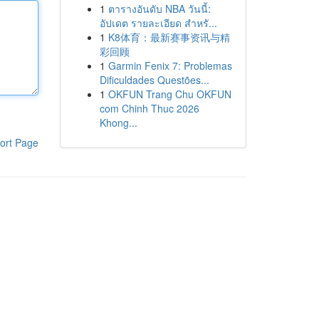
1
ตารางอันดับ NBA วันนี้:
อัปเดต รายละเอียด สำหรั...
1
K8体育：最新赛事资讯与精
彩回顾
1
Garmin Fenix 7: Problemas
Dificuldades Questões...
1
OKFUN Trang Chu OKFUN
com Chinh Thuc 2026
Khong...
ort Page