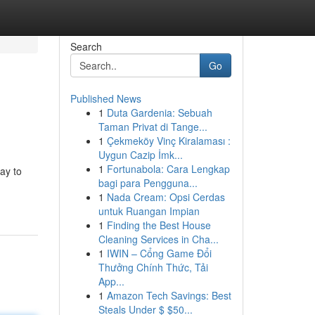
Search
Go
Published News
1
Duta Gardenia: Sebuah
Taman Privat di Tange...
1
Çekmeköy Vinç Kiralaması :
Uygun Cazip İmk...
1
Fortunabola: Cara Lengkap
ay to
bagi para Pengguna...
1
Nada Cream: Opsi Cerdas
untuk Ruangan Impian
1
Finding the Best House
Cleaning Services in Cha...
1
IWIN – Cổng Game Đổi
Thưởng Chính Thức, Tải
App...
1
Amazon Tech Savings: Best
Steals Under $ $50...