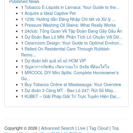
Published News
1
Tobacco E-Liquids in Larnaca: Your Guide to the...
1
Acquire a Ideal Captive Pet
1
123b: Hướng dẫn Đăng Nhập Chi tiết và Xử lý ...
1
Pressure Washing Oil Stains: What Really Works
1
24club: Tổng Quan Về Tập Đoàn Đang Gây Dấu Ấn
1
Dự Đoán Bao Lô MN: Phân Tích Lô Chuẩn Với Dữ...
1
Cleanroom Design: Your Guide to Optimal Environ...
1
Relied On Residential Care Through Rubbish
Remo...
1
Dự đoán kết quả xổ số HCM VIP
1
ปัญหาการกัดฟัน เกิดจากอะไร ปัจจัย ที่ต้องใส่ใจ
1
MRCOOL DIY Mini Splits: Complete Homeowner's
Gu...
1
Buy Tobacco Online at Mississauga: Your Overview
1
Dự đoán 3 Càng MT - Bao Lô 247: Rút Số May...
1
KUBET – Giải Pháp Giải Trí Trực Tuyến Hiện Đại,...
Copyright © 2026 |
Advanced Search
|
Live
|
Tag Cloud
|
Top