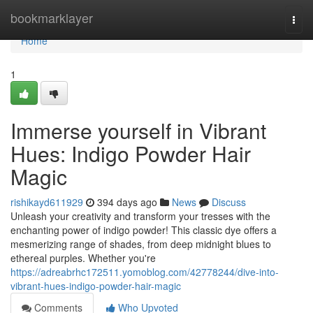
Home
bookmarklayer
Togg
navi
Home
1
Immerse yourself in Vibrant
Hues: Indigo Powder Hair
Magic
rishikayd611929
394 days ago
News
Discuss
Unleash your creativity and transform your tresses with the
enchanting power of indigo powder! This classic dye offers a
mesmerizing range of shades, from deep midnight blues to
ethereal purples. Whether you're
https://adreabrhc172511.yomoblog.com/42778244/dive-into-
vibrant-hues-indigo-powder-hair-magic
Comments
Who Upvoted