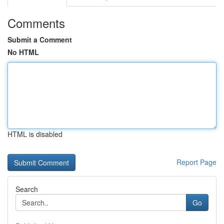
Comments
Submit a Comment
No HTML
HTML is disabled
Report Page
Search
Go