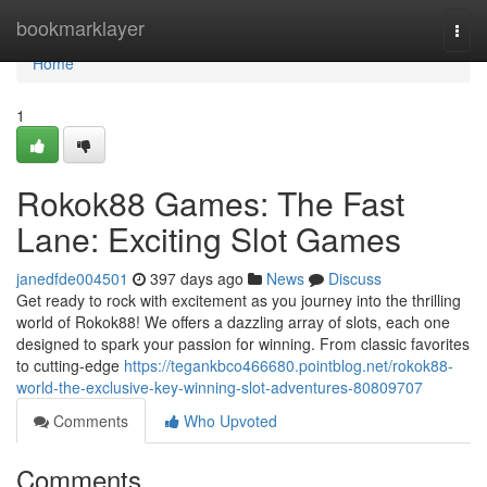
Home
bookmarklayer
Togg
navi
Home
1
Rokok88 Games: The Fast
Lane: Exciting Slot Games
janedfde004501
397 days ago
News
Discuss
Get ready to rock with excitement as you journey into the thrilling
world of Rokok88! We offers a dazzling array of slots, each one
designed to spark your passion for winning. From classic favorites
to cutting-edge
https://tegankbco466680.pointblog.net/rokok88-
world-the-exclusive-key-winning-slot-adventures-80809707
Comments
Who Upvoted
Comments