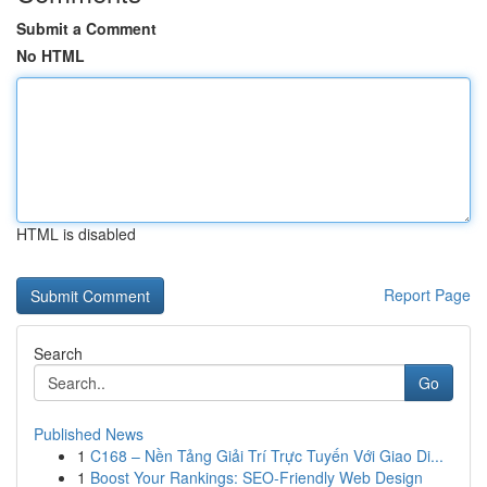
Submit a Comment
No HTML
HTML is disabled
Report Page
Search
Go
Published News
1
C168 – Nền Tảng Giải Trí Trực Tuyến Với Giao Di...
1
Boost Your Rankings: SEO-Friendly Web Design