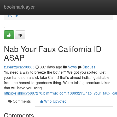
Home
bookmarklayer
Home
1
Nab Your Faux California ID
ASAP
zubairxpca590865
397 days ago
News
Discuss
Yo, need a way to breeze the bother? We got you sorted. Get
your hands on a slick fake Cali ID that's almost indistinguishable
from the honest-to-goodness thing. We're talking premium fakes
that will have you living
https://rishibcyp687270.bimmwiki.com/10863295/nab_your_faux_cal
Comments
Who Upvoted
Comments