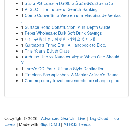
1
สล็อต PG แตกง่าย LG96: เคล็ดลับพิชิตเงินรางวัล
1
AI SEO: The Future of Search Ranking
1
Cómo Convertir tu Web en una Máquina de Ventas
...
1
Surface Road Construction: A In-Depth Guide
1
Pepsi Wholesale: Bulk Soft Drink Savings
1
다낭 유흥의 밤, 짜릿한 경험을 찾아서!
1
Gurgaon's Prime Era : A Handbook to Elde...
1
This Year's EU9th Class
1
Arduino Uno vs Nano vs Mega: Which One Should
Y...
1
Jerry's CC: Your Ultimate Style Destination
1
Timeless Backsplashes: A Master Artisan’s Round...
1
Contemporary travel movements are changing the
...
Copyright © 2026 |
Advanced Search
|
Live
|
Tag Cloud
|
Top
Users
| Made with
Kliqqi CMS
|
All RSS Feeds