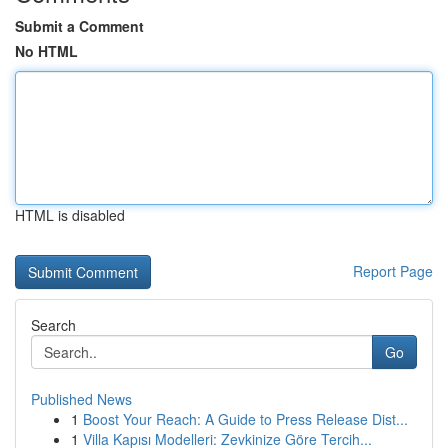
Submit a Comment
No HTML
HTML is disabled
Report Page
Search
Go
Published News
1
Boost Your Reach: A Guide to Press Release Dist...
1
Villa Kapısı Modelleri: Zevkinize Göre Tercih...