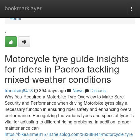
Home
bookmarklayer
Togg
navi
Home
1
Motorcycle tyre guide insights
for riders in Paeroa tackling
mixed weather conditions
francisdq6418
394 days ago
News
Discuss
Why You Required a Motorbike Tyre Overview to Make Sure
Security and Performance when driving Motorbike tyres play a
necessary function in ensuring rider safety and enhancing overall
performance. Recognizing the various types and specs of tyres is
vital for adjusting to different riding problems. In addition, proper
maintenance can
https://bikeanime81578.theisblog.com/36368644/motorcycle-tyre-