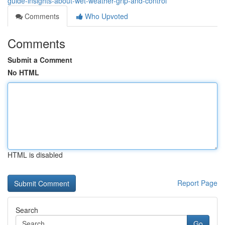
guide-insights-about-wet-weather-grip-and-control
Comments
Who Upvoted
Comments
Submit a Comment
No HTML
HTML is disabled
Report Page
Search
Go