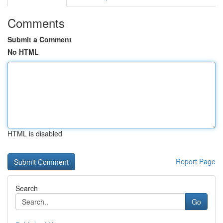
Comments
Submit a Comment
No HTML
HTML is disabled
Report Page
Search
Go