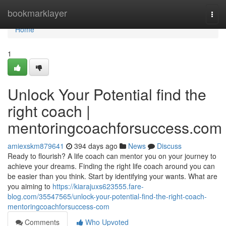
Home
bookmarklayer
Togg
navi
Home
1
Unlock Your Potential find the
right coach |
mentoringcoachforsuccess.com
amiexskm879641
394 days ago
News
Discuss
Ready to flourish? A life coach can mentor you on your journey to
achieve your dreams. Finding the right life coach around you can
be easier than you think. Start by identifying your wants. What are
you aiming to
https://kiarajuxs623555.fare-
blog.com/35547565/unlock-your-potential-find-the-right-coach-
mentoringcoachforsuccess-com
Comments
Who Upvoted