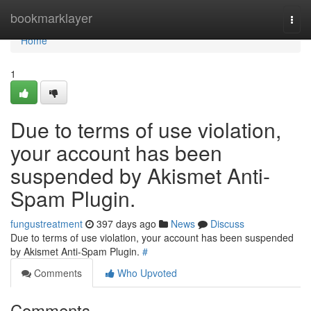
Home
bookmarklayer
Togg
navi
Home
1
Due to terms of use violation,
your account has been
suspended by Akismet Anti-
Spam Plugin.
fungustreatment
397 days ago
News
Discuss
Due to terms of use violation, your account has been suspended
by Akismet Anti-Spam Plugin.
#
Comments
Who Upvoted
Comments