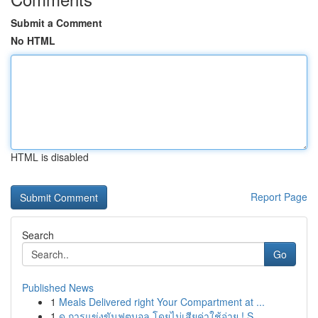
Submit a Comment
No HTML
HTML is disabled
Report Page
Search
Go
Published News
1
Meals Delivered right Your Compartment at ...
1
ดู การแข่งขันฟุตบอล โดยไม่เสียค่าใช้จ่าย ! S...