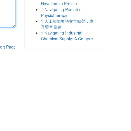
Hayatına ve Projele...
1
Navigating Pediatric
Physiotherapy
1
人工智能粵語文字轉聲：專
業聲音目錄
1
Navigating Industrial
Chemical Supply: A Compre...
ort Page