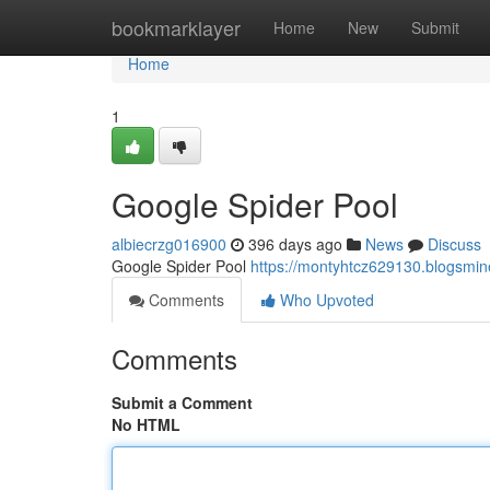
Home
bookmarklayer
Home
New
Submit
Home
1
Google Spider Pool
albiecrzg016900
396 days ago
News
Discuss
Google Spider Pool
https://montyhtcz629130.blog
Comments
Who Upvoted
Comments
Submit a Comment
No HTML