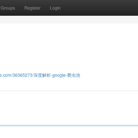
Groups
Register
Login
smine.com/36365273/深度解析-google-爬虫池