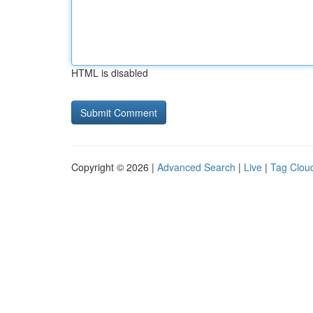
HTML is disabled
Copyright © 2026 |
Advanced Search
|
Live
|
Tag Clou