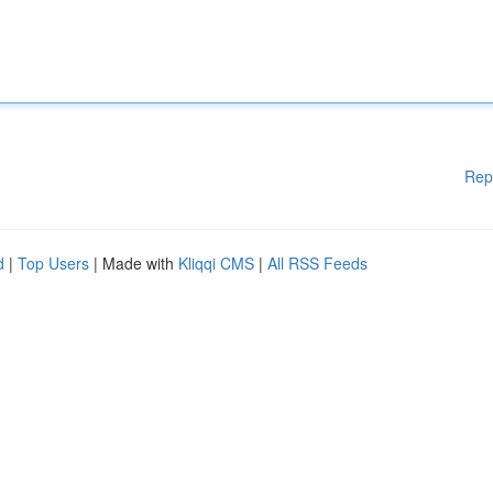
Rep
d
|
Top Users
| Made with
Kliqqi CMS
|
All RSS Feeds