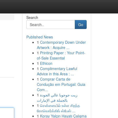
Search
Go
Published News
1
Contemporary Down Under
Artwork : Acquire ...
1
Printing Paper : Your Point-
of-Sale Essential
1
Ethicon
1
Complimentary Lawful
Advice in this Area : ...
1
Comprar Carta de
Condução em Portugal: Guia
Com...
1
زيت جوجوبا عالي الجودة
بالجملة في الإمارات
1
சென்னையில் உள்ள சிறந்த
கோவொர்க்கிங் ஸ்பேஸ் ...
1
Koray Yalçın Hayatı Çalışma