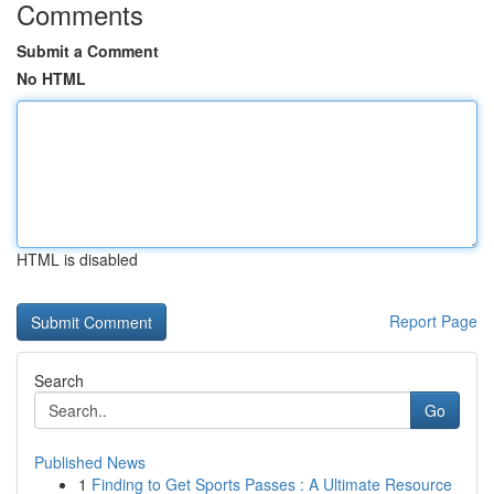
Comments
Submit a Comment
No HTML
HTML is disabled
Report Page
Search
Go
Published News
1
Finding to Get Sports Passes : A Ultimate Resource