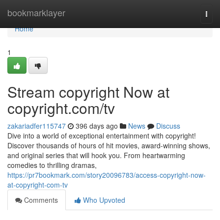
Home
bookmarklayer
Togg
navi
Home
1
Stream copyright Now at
copyright.com/tv
zakariadfer115747
396 days ago
News
Discuss
Dive into a world of exceptional entertainment with copyright!
Discover thousands of hours of hit movies, award-winning shows,
and original series that will hook you. From heartwarming
comedies to thrilling dramas,
https://pr7bookmark.com/story20096783/access-copyright-now-
at-copyright-com-tv
Comments
Who Upvoted