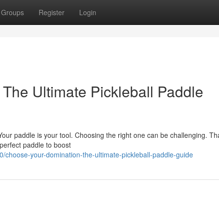
Groups
Register
Login
The Ultimate Pickleball Paddle
Your paddle is your tool. Choosing the right one can be challenging. Th
 perfect paddle to boost
choose-your-domination-the-ultimate-pickleball-paddle-guide