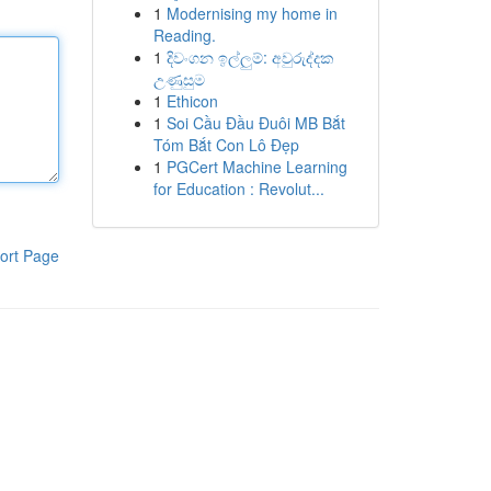
1
Modernising my home in
Reading.
1
දිවංගන ඉල්ලුම්: අවුරුද්දක
උණුසුම
1
Ethicon
1
Soi Cầu Đầu Đuôi MB Bắt
Tóm Bắt Con Lô Đẹp
1
PGCert Machine Learning
for Education : Revolut...
ort Page