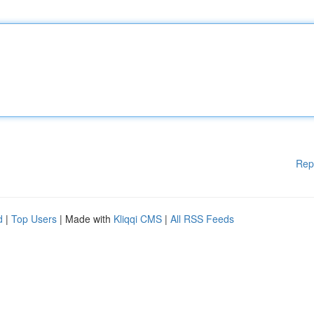
Rep
d
|
Top Users
| Made with
Kliqqi CMS
|
All RSS Feeds