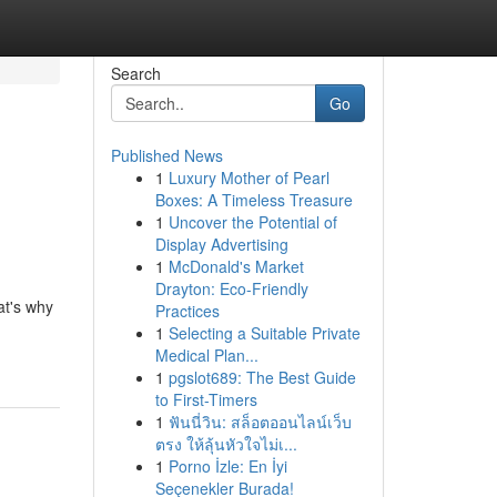
Search
Go
Published News
1
Luxury Mother of Pearl
Boxes: A Timeless Treasure
1
Uncover the Potential of
Display Advertising
1
McDonald's Market
Drayton: Eco-Friendly
at's why
Practices
1
Selecting a Suitable Private
Medical Plan...
1
pgslot689: The Best Guide
to First-Timers
1
ฟันนี่วิน: สล็อตออนไลน์เว็บ
ตรง ให้ลุ้นหัวใจไม่เ...
1
Porno İzle: En İyi
Seçenekler Burada!