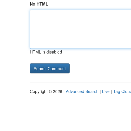
No HTML
HTML is disabled
Copyright © 2026 |
Advanced Search
|
Live
|
Tag Clou