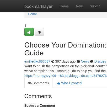
Home
bookmarklayer
Home
New
Submit
Home
1
Choose Your Domination: 
Guide
emiliecjkc863587
397 days ago
News
Discuss
Want to crush the competition on the pickleball court? 
we've compiled this ultimate guide to help you find the
https://murrayyzyh091183.boyblogguide.com/34792760/
Comments
Who Upvoted
Comments
Submit a Comment