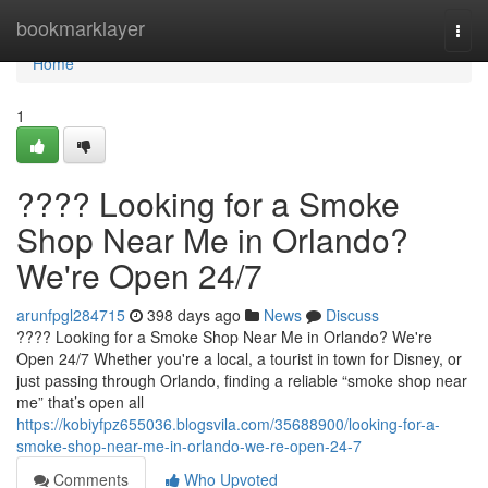
Home
bookmarklayer
Togg
navi
Home
1
???? Looking for a Smoke
Shop Near Me in Orlando?
We're Open 24/7
arunfpgl284715
398 days ago
News
Discuss
???? Looking for a Smoke Shop Near Me in Orlando? We're
Open 24/7 Whether you're a local, a tourist in town for Disney, or
just passing through Orlando, finding a reliable “smoke shop near
me” that’s open all
https://kobiyfpz655036.blogsvila.com/35688900/looking-for-a-
smoke-shop-near-me-in-orlando-we-re-open-24-7
Comments
Who Upvoted