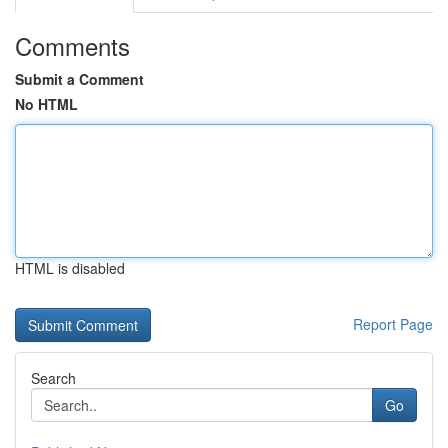
Comments
Submit a Comment
No HTML
HTML is disabled
Report Page
Search
Go