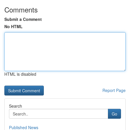
Comments
Submit a Comment
No HTML
HTML is disabled
Report Page
Search
Go
Published News