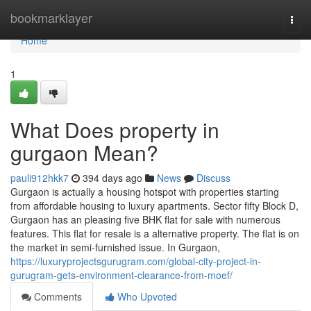
Home
bookmarklayer
Togg
navi
Home
1
What Does property in
gurgaon Mean?
pauli912hkk7
394 days ago
News
Discuss
Gurgaon is actually a housing hotspot with properties starting
from affordable housing to luxury apartments. Sector fifty Block D,
Gurgaon has an pleasing five BHK flat for sale with numerous
features. This flat for resale is a alternative property. The flat is on
the market in semi-furnished issue. In Gurgaon,
https://luxuryprojectsgurugram.com/global-city-project-in-
gurugram-gets-environment-clearance-from-moef/
Comments
Who Upvoted