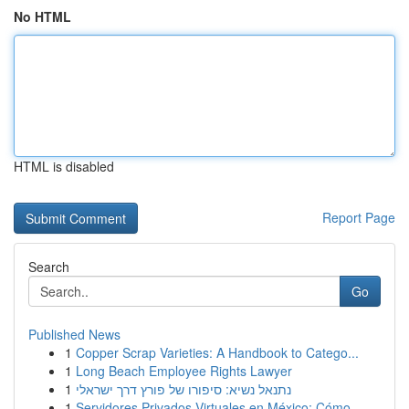
No HTML
HTML is disabled
Report Page
Search
Go
Published News
1
Copper Scrap Varieties: A Handbook to Catego...
1
Long Beach Employee Rights Lawyer
1
נתנאל נשיא: סיפורו של פורץ דרך ישראלי
1
Servidores Privados Virtuales en México: Cómo ...