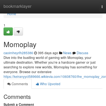
Home
bookmarklayer
To
na
Home
1
Momoplay
caoimheyrlh285386
395 days ago
News
Discuss
Dive into the bustling world of gaming with Momoplay, your
ultimate destination. Whether you're a hardcore gamer or just
searching to explore new worlds, Momoplay has something for
everyone. Browse our extensive
https://keiranyyct589666.wikievia.com/10608760/the_momoplay_zo
Comments
Who Upvoted
Comments
Submit a Comment