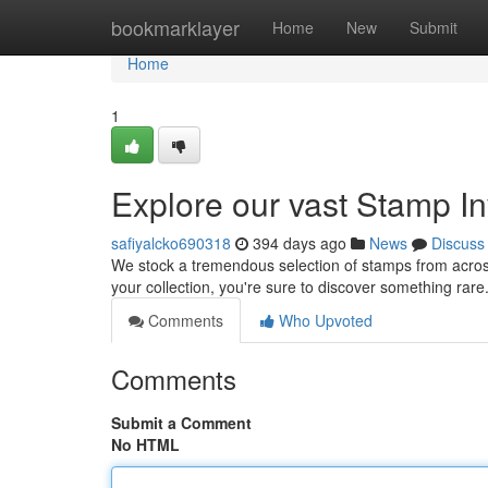
Home
bookmarklayer
Home
New
Submit
Home
1
Explore our vast Stamp I
safiyalcko690318
394 days ago
News
Discuss
We stock a tremendous selection of stamps from acros
your collection, you're sure to discover something rare
Comments
Who Upvoted
Comments
Submit a Comment
No HTML