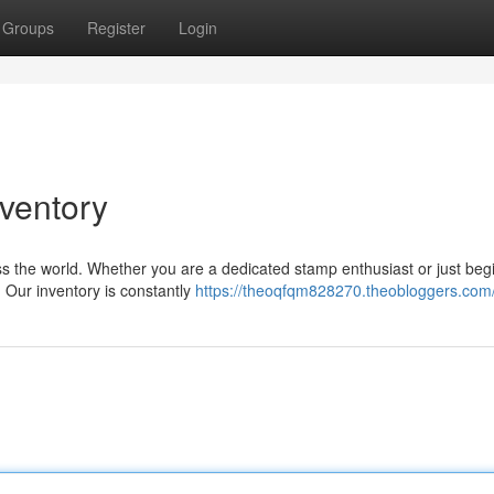
Groups
Register
Login
nventory
s the world. Whether you are a dedicated stamp enthusiast or just beg
. Our inventory is constantly
https://theoqfqm828270.theobloggers.com/