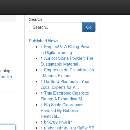
Search
Go
Published News
1
Empire88: A Rising Power
in Digital Gaming
1
Apricot Stone Powder: The
Sustainable Material ...
1
Empresas de Climatización
inning
: Manual Exhausti...
profile
1
Dartford Plumbers : Your
Local Experts for A...
1
This Electronic Cigarette
Plants: A Expanding M...
1
Big Scale Clearances
Handled By Rubbish
Removal...
1
bnk789 ทางเข้า
1
ufabet เข้าสู่ระบบ มือถือ: วิธี