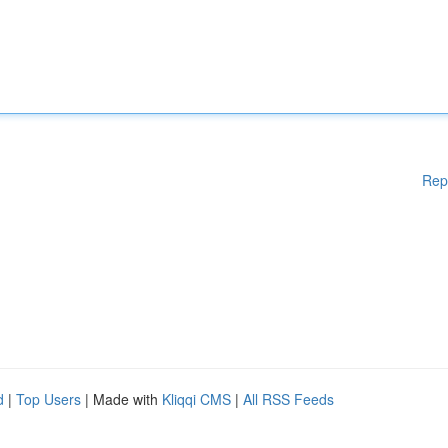
Rep
d
|
Top Users
| Made with
Kliqqi CMS
|
All RSS Feeds