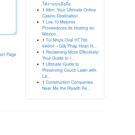
ใช้งานบนมือถือ
1
88m: Your Ultimate Online
Casino Destination
1
Los 10 Mejores
Proveedores de Hosting en
México...
1
Túi Nhựa Oval HT700
640ml – Giải Pháp Hoàn H...
1
Reclaiming More Effectively:
ort Page
Your Guide to I...
1
Ultimate Guide to
Preserving Couch Lawn with
La...
1
Construction Companies
Near Me the Riyadh Re...