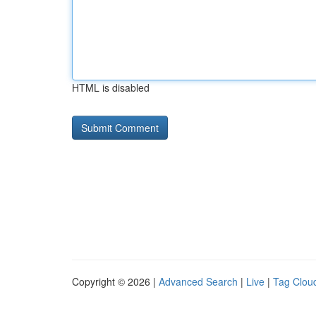
HTML is disabled
Copyright © 2026 |
Advanced Search
|
Live
|
Tag Clou