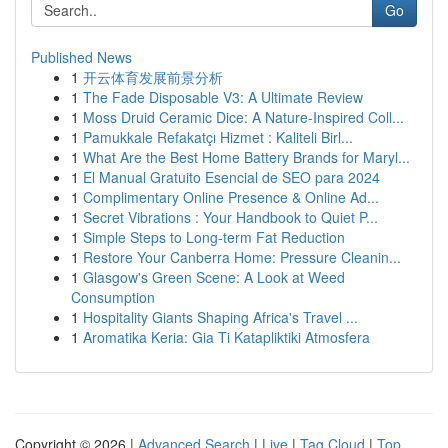
Go
Published News
1
开云体育发展前景分析
1
The Fade Disposable V3: A Ultimate Review
1
Moss Druid Ceramic Dice: A Nature-Inspired Coll...
1
Pamukkale Refakatçı Hizmet : Kaliteli Birl...
1
What Are the Best Home Battery Brands for Maryl...
1
El Manual Gratuito Esencial de SEO para 2024
1
Complimentary Online Presence & Online Ad...
1
Secret Vibrations : Your Handbook to Quiet P...
1
Simple Steps to Long-term Fat Reduction
1
Restore Your Canberra Home: Pressure Cleanin...
1
Glasgow's Green Scene: A Look at Weed
Consumption
1
Hospitality Giants Shaping Africa's Travel ...
1
Aromatika Keria: Gia Ti Katapliktiki Atmosfera
Copyright © 2026 |
Advanced Search
|
Live
|
Tag Cloud
|
Top