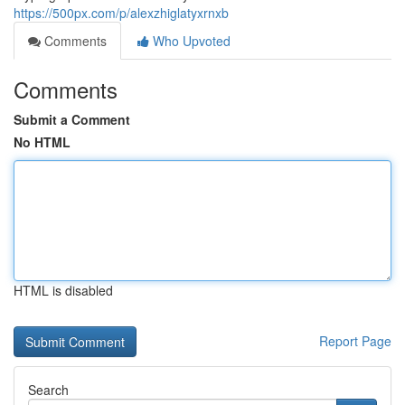
https://500px.com/p/alexzhiglatyxrnxb
Comments
Who Upvoted
Comments
Submit a Comment
No HTML
HTML is disabled
Report Page
Search