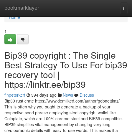
Home
bookmarklayer
Togg
navi
Home
1
Bip39 copyright : The Single
Best Strategy To Use For bip39
recovery tool |
https://linktr.ee/bip39
finpeterkcrf
394 days ago
News
Discuss
Bip39 rust crate https://www.demilked.com/author/gobnettlmz/
This is often why you ought to generate a backup of your
respective seed phrase employing steel copyright wallet like
Coinplate, which are 100% chrome steel and BIP39 compatible.
BIP39 simplifies vital management by changing very long
cryptographic details with easy-to-use words. This makes it a