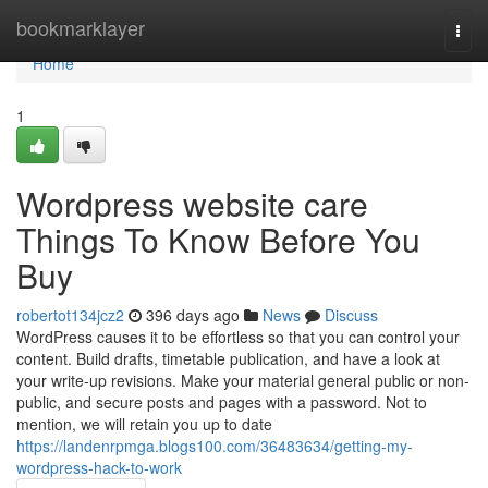
Home
bookmarklayer
Togg
navi
Home
1
Wordpress website care
Things To Know Before You
Buy
robertot134jcz2
396 days ago
News
Discuss
WordPress causes it to be effortless so that you can control your
content. Build drafts, timetable publication, and have a look at
your write-up revisions. Make your material general public or non-
public, and secure posts and pages with a password. Not to
mention, we will retain you up to date
https://landenrpmga.blogs100.com/36483634/getting-my-
wordpress-hack-to-work