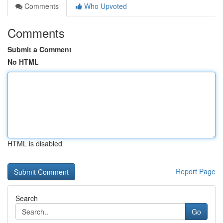
Comments
Who Upvoted
Comments
Submit a Comment
No HTML
HTML is disabled
Report Page
Search
Go