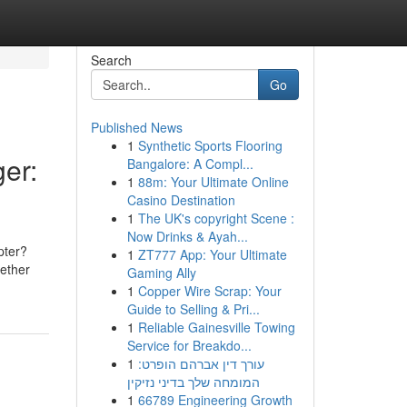
Search
Go
Published News
1
Synthetic Sports Flooring
er:
Bangalore: A Compl...
1
88m: Your Ultimate Online
Casino Destination
1
The UK's copyright Scene :
Now Drinks & Ayah...
pter?
1
ZT777 App: Your Ultimate
hether
Gaming Ally
1
Copper Wire Scrap: Your
Guide to Selling & Pri...
1
Reliable Gainesville Towing
Service for Breakdo...
1
עורך דין אברהם הופרט:
המומחה שלך בדיני נזיקין
1
66789 Engineering Growth