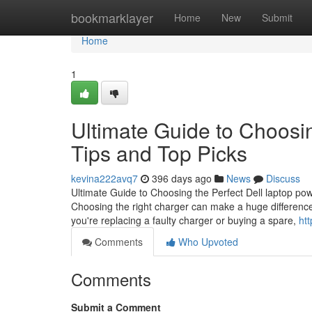
Home
bookmarklayer
Home
New
Submit
Home
1
Ultimate Guide to Choosin
Tips and Top Picks
kevina222avq7
396 days ago
News
Discuss
Ultimate Guide to Choosing the Perfect Dell laptop po
Choosing the right charger can make a huge difference i
you're replacing a faulty charger or buying a spare,
ht
Comments
Who Upvoted
Comments
Submit a Comment