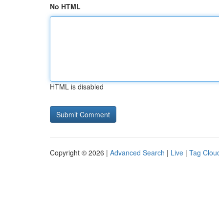
No HTML
HTML is disabled
Copyright © 2026 |
Advanced Search
|
Live
|
Tag Clou