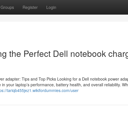
Groups
Register
Login
g the Perfect Dell notebook charg
wer adapter: Tips and Top Picks Looking for a Dell notebook power ada
n your laptop’s performance, battery health, and overall reliability. W
tps://tariqb455jez1.wikifordummies.com/user