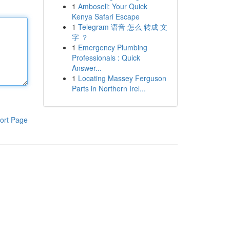
1
Amboseli: Your Quick
Kenya Safari Escape
1
Telegram 语音 怎么 转成 文
字 ？
1
Emergency Plumbing
Professionals : Quick
Answer...
1
Locating Massey Ferguson
Parts in Northern Irel...
ort Page