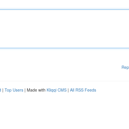
Rep
d
|
Top Users
| Made with
Kliqqi CMS
|
All RSS Feeds