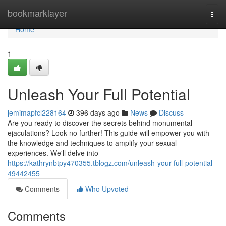
Home
bookmarklayer
Togg
navi
Home
1
Unleash Your Full Potential
jemimapfcl228164
396 days ago
News
Discuss
Are you ready to discover the secrets behind monumental
ejaculations? Look no further! This guide will empower you with
the knowledge and techniques to amplify your sexual
experiences. We'll delve into
https://kathrynbtpy470355.tblogz.com/unleash-your-full-potential-
49442455
Comments
Who Upvoted
Comments