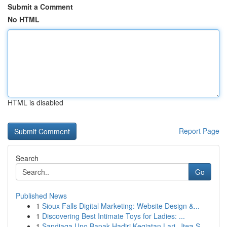
Submit a Comment
No HTML
HTML is disabled
Report Page
Search
Go
Published News
1
Sioux Falls Digital Marketing: Website Design &...
1
Discovering Best Intimate Toys for Ladies: ...
1
Sandiaga Uno Bapak Hadiri Kegiatan Lari, Jiwa S...