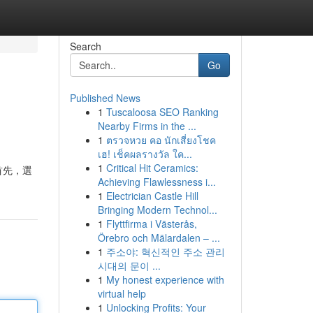
Search
Go
Published News
1
Tuscaloosa SEO Ranking
Nearby Firms in the ...
1
ตรวจหวย คอ นักเสี่ยงโชค
เฮ! เช็คผลรางวัล ใค...
1
Critical Hit Ceramics:
首先，選
Achieving Flawlessness i...
1
Electrician Castle Hill
Bringing Modern Technol...
1
Flyttfirma i Västerås,
Örebro och Mälardalen – ...
1
주소야: 혁신적인 주소 관리
시대의 문이 ...
1
My honest experience with
virtual help
1
Unlocking Profits: Your