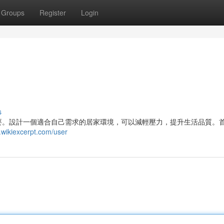
Groups
Register
Login
s
要。設計一個適合自己需求的居家環境，可以減輕壓力，提升生活品質。
wikiexcerpt.com/user