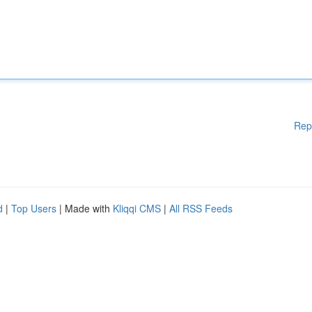
Rep
d
|
Top Users
| Made with
Kliqqi CMS
|
All RSS Feeds