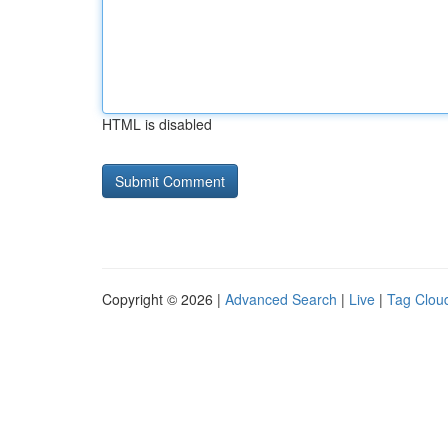
HTML is disabled
Copyright © 2026 |
Advanced Search
|
Live
|
Tag Clou