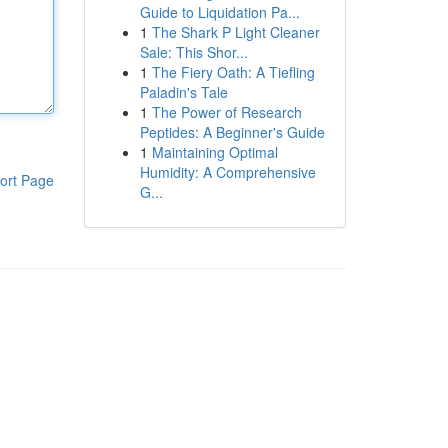
Guide to Liquidation Pa...
1
The Shark P Light Cleaner
Sale: This Shor...
1
The Fiery Oath: A Tiefling
Paladin's Tale
1
The Power of Research
Peptides: A Beginner's Guide
1
Maintaining Optimal
Humidity: A Comprehensive
ort Page
G...