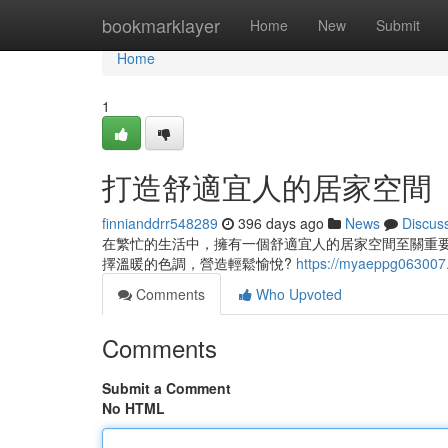
Home
bookmarklayer
Home
New
Submit
Home
1
打造舒適宜人的居家空間
finnianddrr548289
396 days ago
News
Discus
在繁忙的生活中，擁有一個舒適宜人的居家空間至關重
擇溫暖的色調，營造輕鬆愉悅?
https://myaeppg063007.
Comments
Who Upvoted
Comments
Submit a Comment
No HTML