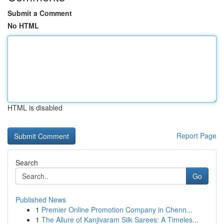
Submit a Comment
No HTML
HTML is disabled
Report Page
Search
Go
Published News
1
Premier Online Promotion Company in Chenn...
1
The Allure of Kanjivaram Silk Sarees: A Timeles...