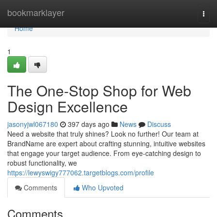
Home
bookmarklayer
Togg
navi
Home
1
The One-Stop Shop for Web
Design Excellence
jasonyjwl067180
397 days ago
News
Discuss
Need a website that truly shines? Look no further! Our team at
BrandName are expert about crafting stunning, intuitive websites
that engage your target audience. From eye-catching design to
robust functionality, we
https://lewyswigy777062.targetblogs.com/profile
Comments
Who Upvoted
Comments