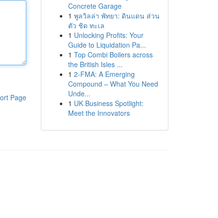
Concrete Garage
1
พูลวิลล่า พัทยา: ดินแดน ส่วน
ตัว ชิด ทะเล
1
Unlocking Profits: Your
Guide to Liquidation Pa...
1
Top Combi Boilers across
the British Isles ...
1
2-FMA: A Emerging
Compound – What You Need
Unde...
ort Page
1
UK Business Spotlight:
Meet the Innovators