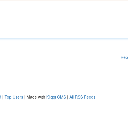
Rep
d
|
Top Users
| Made with
Kliqqi CMS
|
All RSS Feeds