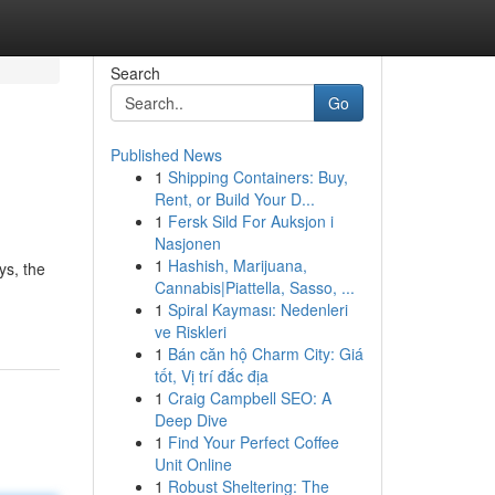
Search
Go
Published News
1
Shipping Containers: Buy,
Rent, or Build Your D...
1
Fersk Sild For Auksjon i
Nasjonen
1
Hashish, Marijuana,
ys, the
Cannabis|Piattella, Sasso, ...
1
Spiral Kayması: Nedenleri
ve Riskleri
1
Bán căn hộ Charm City: Giá
tốt, Vị trí đắc địa
1
Craig Campbell SEO: A
Deep Dive
1
Find Your Perfect Coffee
Unit Online
1
Robust Sheltering: The