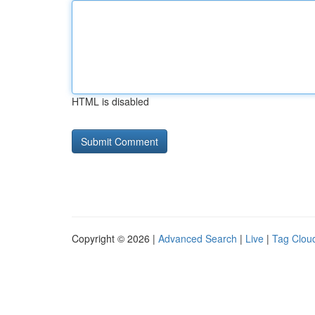
HTML is disabled
Copyright © 2026 |
Advanced Search
|
Live
|
Tag Clou