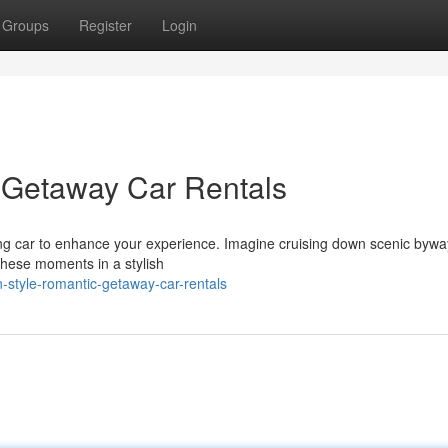
Groups
Register
Login
c Getaway Car Rentals
ng car to enhance your experience. Imagine cruising down scenic bywa
 these moments in a stylish
-style-romantic-getaway-car-rentals