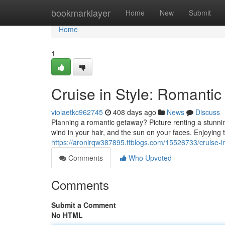
Home
bookmarklayer
Home
New
Submit
Home
1
Cruise in Style: Romanti
violaetkc962745
408 days ago
News
Discuss
Planning a romantic getaway? Picture renting a stunni
wind in your hair, and the sun on your faces. Enjoying
https://aronirqw387895.ttblogs.com/15526733/cruise-in
Comments
Who Upvoted
Comments
Submit a Comment
No HTML