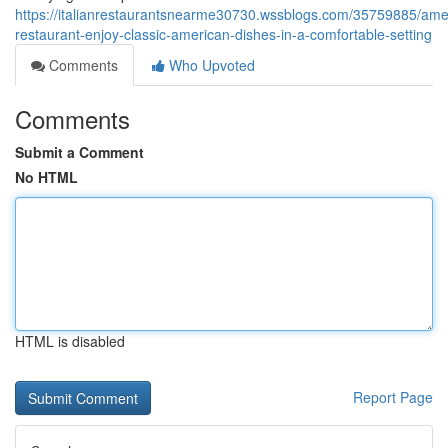
https://italianrestaurantsnearme30730.wssblogs.com/35759885/ame
restaurant-enjoy-classic-american-dishes-in-a-comfortable-setting
Comments
Who Upvoted
Comments
Submit a Comment
No HTML
HTML is disabled
Report Page