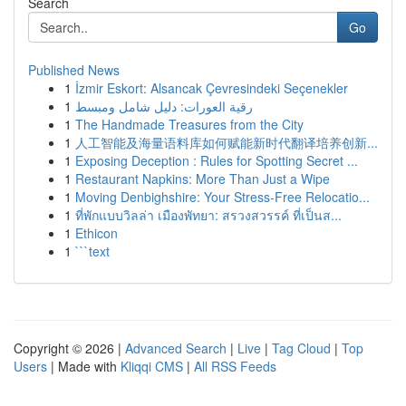
Search
Go
Published News
1
İzmir Eskort: Alsancak Çevresindeki Seçenekler
1
رقية العورات: دليل شامل ومبسط
1
The Handmade Treasures from the City
1
人工智能及海量语料库如何赋能新时代翻译培养创新...
1
Exposing Deception : Rules for Spotting Secret ...
1
Restaurant Napkins: More Than Just a Wipe
1
Moving Denbighshire: Your Stress-Free Relocatio...
1
ที่พักแบบวิลล่า เมืองพัทยา: สรวงสวรรค์ ที่เป็นส...
1
Ethicon
1
```text
Copyright © 2026 |
Advanced Search
|
Live
|
Tag Cloud
|
Top
Users
| Made with
Kliqqi CMS
|
All RSS Feeds