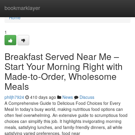
Home
bookmarklayer
Home
1
Breakfast Served Near Me –
Start Your Morning Right with
Made-to-Order, Wholesome
Meals
philjh7924
410 days ago
News
Discuss
A Comprehensive Guide to Delicious Food Choices for Every
Meal In today's busy world, making nutritious food options can
often feel overwhelming. An extensive guide to scrumptious food
choices can simplify this job. It highlights invigorating morning
meals, satisfying lunches, and family-friendly dinners, all while
satisfying varied preferences. food near