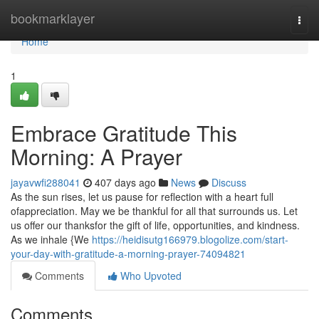
Home
bookmarklayer
Togg
navi
Home
1
Embrace Gratitude This
Morning: A Prayer
jayavwfi288041
407 days ago
News
Discuss
As the sun rises, let us pause for reflection with a heart full
ofappreciation. May we be thankful for all that surrounds us. Let
us offer our thanksfor the gift of life, opportunities, and kindness.
As we inhale {We
https://heidisutg166979.blogolize.com/start-
your-day-with-gratitude-a-morning-prayer-74094821
Comments
Who Upvoted
Comments