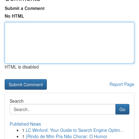
Submit a Comment
No HTML
HTML is disabled
Report Page
Search
Go
Published News
1
LC Winford: Your Guide to Search Engine Optim...
1
{Rindo de Mim Pra Não Chorar: O Humor