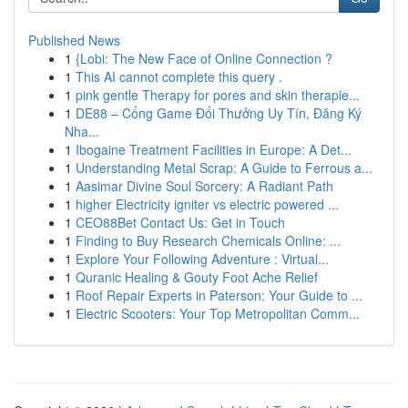
Published News
1
{Lobi: The New Face of Online Connection ?
1
This AI cannot complete this query .
1
pink gentle Therapy for pores and skin therapie...
1
DE88 – Cổng Game Đổi Thưởng Uy Tín, Đăng Ký
Nha...
1
Ibogaine Treatment Facilities in Europe: A Det...
1
Understanding Metal Scrap: A Guide to Ferrous a...
1
Aasimar Divine Soul Sorcery: A Radiant Path
1
higher Electricity igniter vs electric powered ...
1
CEO88Bet Contact Us: Get in Touch
1
Finding to Buy Research Chemicals Online: ...
1
Explore Your Following Adventure : Virtual...
1
Quranic Healing & Gouty Foot Ache Relief
1
Roof Repair Experts in Paterson: Your Guide to ...
1
Electric Scooters: Your Top Metropolitan Comm...