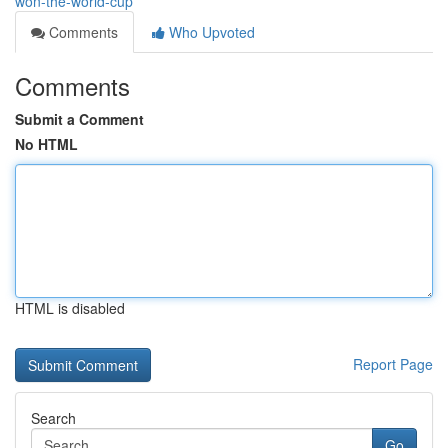
won-the-world-cup
Comments
Who Upvoted
Comments
Submit a Comment
No HTML
HTML is disabled
Report Page
Search
Go