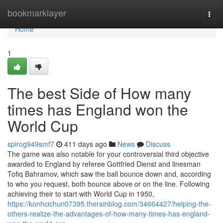
Home
bookmarklayer
Togg
navi
Home
1
The best Side of How many
times has England won the
World Cup
spirog949smf7
411 days ago
News
Discuss
The game was also notable for your controversial third objective
awarded to England by referee Gottfried Dienst and linesman
Tofiq Bahramov, which saw the ball bounce down and, according
to who you request, both bounce above or on the line. Following
achieving their to start with World Cup in 1950,
https://konhcichun07395.therainblog.com/34664427/helping-the-
others-realize-the-advantages-of-how-many-times-has-england-