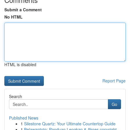
Submit a Comment
No HTML
HTML is disabled
Report Page
Search
Go
Published News
1
Silestone Quartz: Your Ultimate Countertop Guide
1
Belawantoto: Panduan Lengkap & Akses copyright...