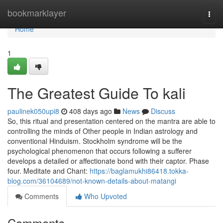
Home
bookmarklayer
Togg
navi
Home
1
The Greatest Guide To kali
paulinek050upi8
408 days ago
News
Discuss
So, this ritual and presentation centered on the mantra are able to
controlling the minds of Other people in Indian astrology and
conventional Hinduism. Stockholm syndrome will be the
psychological phenomenon that occurs following a sufferer
develops a detailed or affectionate bond with their captor. Phase
four. Meditate and Chant:
https://baglamukhi86418.tokka-
blog.com/36104689/not-known-details-about-matangi
Comments
Who Upvoted
Comments