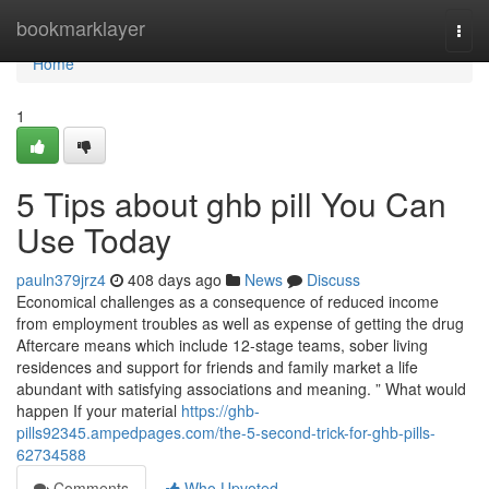
Home
bookmarklayer
Togg
navi
Home
1
5 Tips about ghb pill You Can
Use Today
pauln379jrz4
408 days ago
News
Discuss
Economical challenges as a consequence of reduced income
from employment troubles as well as expense of getting the drug
Aftercare means which include 12-stage teams, sober living
residences and support for friends and family market a life
abundant with satisfying associations and meaning. ” What would
happen If your material
https://ghb-
pills92345.ampedpages.com/the-5-second-trick-for-ghb-pills-
62734588
Comments
Who Upvoted