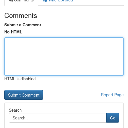
Comments
Submit a Comment
No HTML
HTML is disabled
Report Page
Search
Go