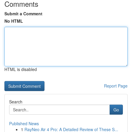
Comments
Submit a Comment
No HTML
HTML is disabled
Report Page
Search
Go
Published News
1
RayNeo Air 4 Pro: A Detailed Review of These S...