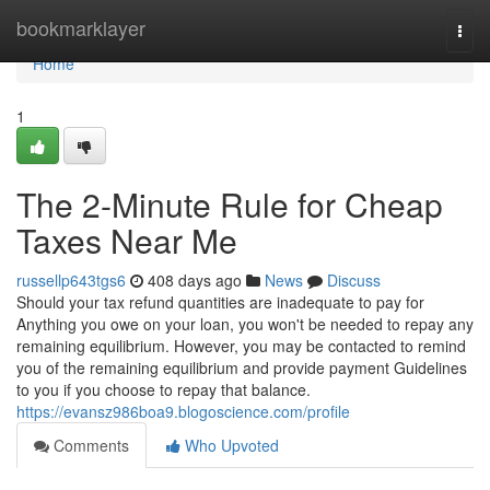
Home
bookmarklayer
Togg
navi
Home
1
The 2-Minute Rule for Cheap
Taxes Near Me
russellp643tgs6
408 days ago
News
Discuss
Should your tax refund quantities are inadequate to pay for
Anything you owe on your loan, you won't be needed to repay any
remaining equilibrium. However, you may be contacted to remind
you of the remaining equilibrium and provide payment Guidelines
to you if you choose to repay that balance.
https://evansz986boa9.blogoscience.com/profile
Comments
Who Upvoted