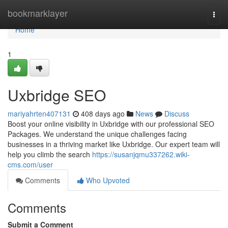
Home
bookmarklayer
Togg
navi
Home
1
Uxbridge SEO
mariyahrten407131
408 days ago
News
Discuss
Boost your online visibility in Uxbridge with our professional SEO
Packages. We understand the unique challenges facing
businesses in a thriving market like Uxbridge. Our expert team will
help you climb the search
https://susanjqmu337262.wiki-
cms.com/user
Comments
Who Upvoted
Comments
Submit a Comment