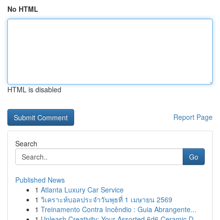
No HTML
HTML is disabled
Report Page
Search
Go
Published News
1
Atlanta Luxury Car Service
1
วิเคราะห์บอลประจำวันพุธที่ 1 เมษายน 2569
1
Treinamento Contra Incêndio : Guia Abrangente...
1
Unleash Creativity: Your Assorted 6d6 Ceramic D...