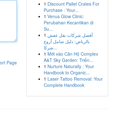
1
Discount Pallet Crates For
Purchase : Your...
1
Venus Glow Clinic:
Perubahan Kecantikan di
Su...
1
أفضل شركات نقل عفش
بالرياض: دليل شامل أروع
شركا...
1
Mời vào Căn Hộ Complex
A&T Sky Garden: Triển...
ort Page
1
Nurture Naturally : Your
Handbook to Organic...
1
Laser Tattoo Removal: Your
Complete Handbook