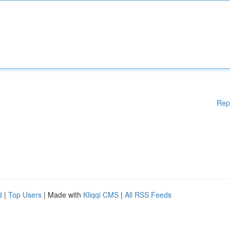
Rep
d
|
Top Users
| Made with
Kliqqi CMS
|
All RSS Feeds