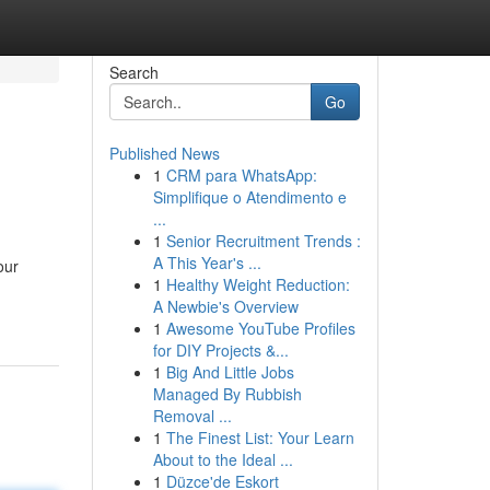
Search
Go
Published News
1
CRM para WhatsApp:
Simplifique o Atendimento e
...
1
Senior Recruitment Trends :
A This Year's ...
our
1
Healthy Weight Reduction:
A Newbie's Overview
1
Awesome YouTube Profiles
for DIY Projects &...
1
Big And Little Jobs
Managed By Rubbish
Removal ...
1
The Finest List: Your Learn
About to the Ideal ...
1
Düzce'de Eskort