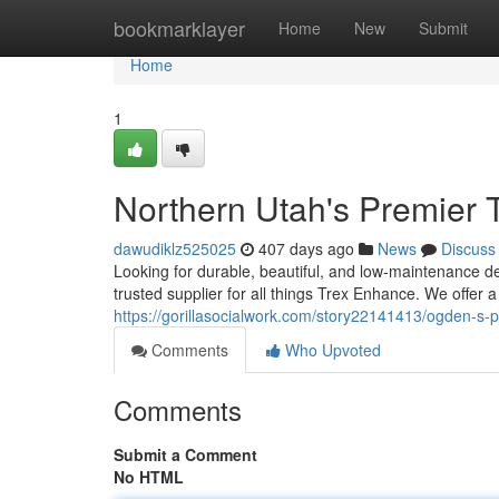
Home
bookmarklayer
Home
New
Submit
Home
1
Northern Utah's Premier 
dawudiklz525025
407 days ago
News
Discuss
Looking for durable, beautiful, and low-maintenance 
trusted supplier for all things Trex Enhance. We offer 
https://gorillasocialwork.com/story22141413/ogden-s-
Comments
Who Upvoted
Comments
Submit a Comment
No HTML