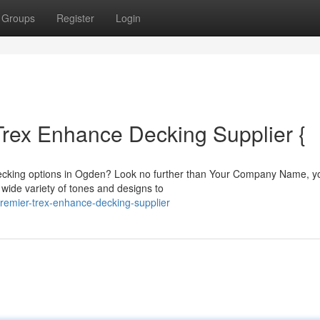
Groups
Register
Login
Trex Enhance Decking Supplier {
decking options in Ogden? Look no further than Your Company Name, y
a wide variety of tones and designs to
premier-trex-enhance-decking-supplier