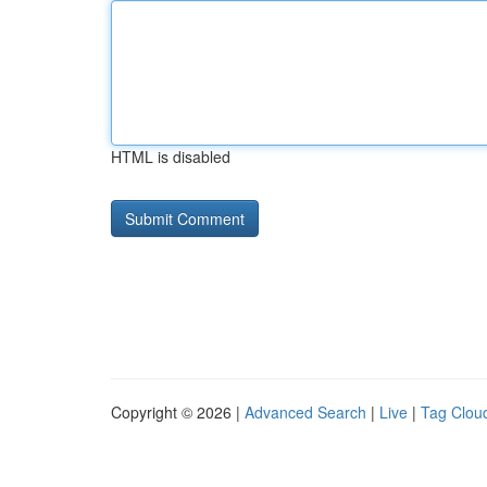
HTML is disabled
Copyright © 2026 |
Advanced Search
|
Live
|
Tag Clou