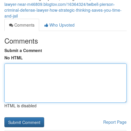
lawyer-near-m46809.blogtov.com/16364324/twibell-pierson-
criminal-defense-lawyer-how-strategic-thinking-saves-you-time-
and-jail
Comments
Who Upvoted
Comments
Submit a Comment
No HTML
HTML is disabled
Report Page