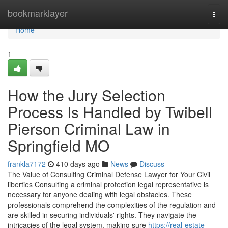
Home
bookmarklayer
Togg
navi
Home
1
How the Jury Selection
Process Is Handled by Twibell
Pierson Criminal Law in
Springfield MO
frankla7172
410 days ago
News
Discuss
The Value of Consulting Criminal Defense Lawyer for Your Civil
liberties Consulting a criminal protection legal representative is
necessary for anyone dealing with legal obstacles. These
professionals comprehend the complexities of the regulation and
are skilled in securing individuals' rights. They navigate the
intricacies of the legal system, making sure
https://real-estate-