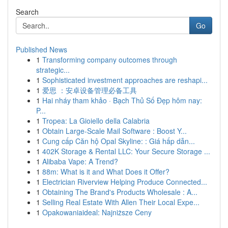
Search
Go
Published News
1
Transforming company outcomes through
strategic...
1
Sophisticated investment approaches are reshapi...
1
爱思 ：安卓设备管理必备工具
1
Hai nháy tham khảo · Bạch Thủ Số Đẹp hôm nay:
P...
1
Tropea: La Gioiello della Calabria
1
Obtain Large-Scale Mail Software : Boost Y...
1
Cung cấp Căn hộ Opal Skyline: : Giá hấp dẫn...
1
402K Storage & Rental LLC: Your Secure Storage ...
1
Alibaba Vape: A Trend?
1
88m: What is it and What Does it Offer?
1
Electrician Riverview Helping Produce Connected...
1
Obtaining The Brand's Products Wholesale : A...
1
Selling Real Estate With Allen Their Local Expe...
1
Opakowaniaideal: Najniższe Ceny