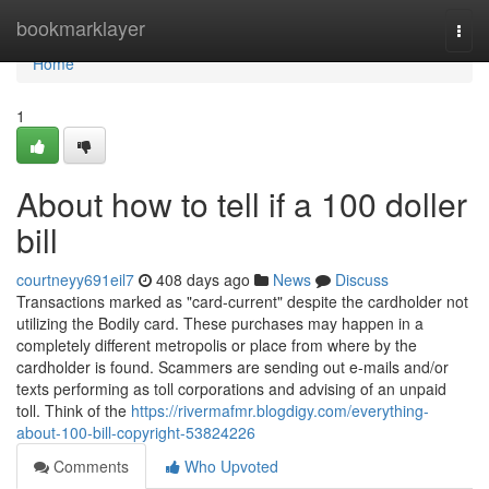
Home
bookmarklayer
Togg
navi
Home
1
About how to tell if a 100 doller
bill
courtneyy691eil7
408 days ago
News
Discuss
Transactions marked as "card-current" despite the cardholder not
utilizing the Bodily card. These purchases may happen in a
completely different metropolis or place from where by the
cardholder is found. Scammers are sending out e-mails and/or
texts performing as toll corporations and advising of an unpaid
toll. Think of the
https://rivermafmr.blogdigy.com/everything-
about-100-bill-copyright-53824226
Comments
Who Upvoted