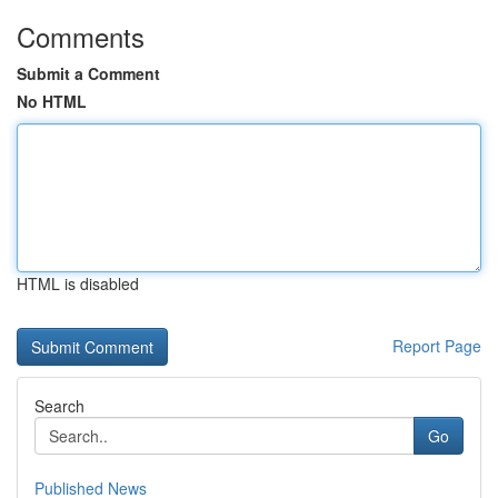
Comments
Submit a Comment
No HTML
HTML is disabled
Report Page
Search
Go
Published News