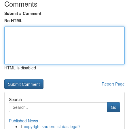
Comments
Submit a Comment
No HTML
HTML is disabled
Report Page
Search
Go
Published News
1
copyright kaufen: Ist das legal?