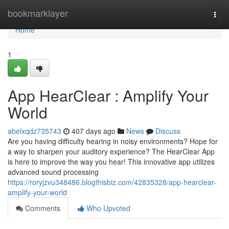
Home
bookmarklayer
Togg
navi
Home
1
App HearClear : Amplify Your
World
abelxqdz735743
407 days ago
News
Discuss
Are you having difficulty hearing in noisy environments? Hope for
a way to sharpen your auditory experience? The HearClear App
is here to improve the way you hear! This innovative app utilizes
advanced sound processing
https://roryjzvu348486.blogthisbiz.com/42835328/app-hearclear-
amplify-your-world
Comments
Who Upvoted