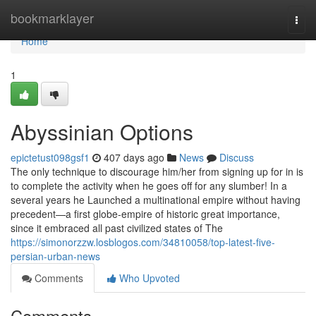
Home
bookmarklayer
Togg
navi
Home
1
Abyssinian Options
epictetust098gsf1
407 days ago
News
Discuss
The only technique to discourage him/her from signing up for in is
to complete the activity when he goes off for any slumber! In a
several years he Launched a multinational empire without having
precedent—a first globe-empire of historic great importance,
since it embraced all past civilized states of The
https://simonorzzw.losblogos.com/34810058/top-latest-five-
persian-urban-news
Comments
Who Upvoted
Comments