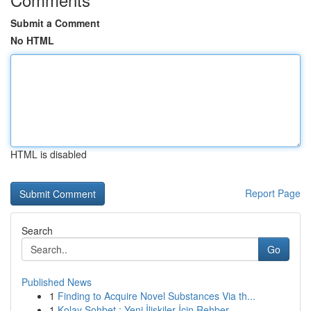
Submit a Comment
No HTML
HTML is disabled
Report Page
Search
Go
Published News
1
Finding to Acquire Novel Substances Via th...
1
Kolay Sohbet : Yeni İlişkiler İçin Rehber