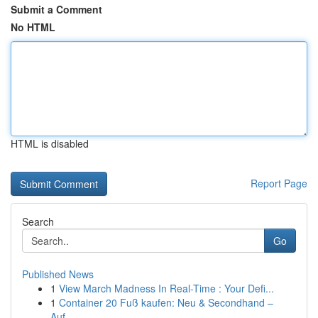
Submit a Comment
No HTML
HTML is disabled
Report Page
Search
Go
Published News
1
View March Madness In Real-Time : Your Defi...
1
Container 20 Fuß kaufen: Neu & Secondhand –
Auf...