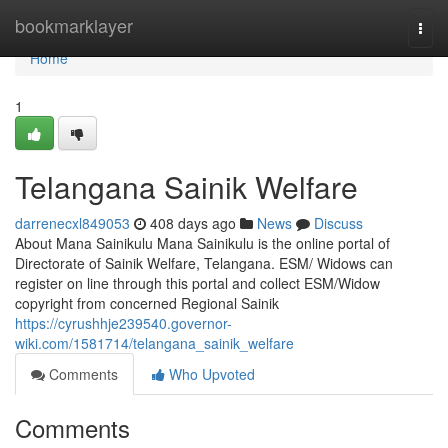
Home
bookmarklayer
Togg
navi
Home
1
Telangana Sainik Welfare
darrenecxl849053
408 days ago
News
Discuss
About Mana Sainikulu Mana Sainikulu is the online portal of
Directorate of Sainik Welfare, Telangana. ESM/ Widows can
register on line through this portal and collect ESM/Widow
copyright from concerned Regional Sainik
https://cyrushhje239540.governor-
wiki.com/1581714/telangana_sainik_welfare
Comments
Who Upvoted
Comments