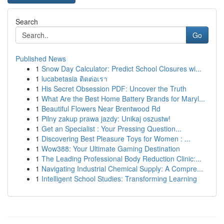
Search
Go
Published News
1
Snow Day Calculator: Predict School Closures wi...
1
lucabetasia ติดต่อเรา
1
His Secret Obsession PDF: Uncover the Truth
1
What Are the Best Home Battery Brands for Maryl...
1
Beautiful Flowers Near Brentwood Rd
1
Pilny zakup prawa jazdy: Unikaj oszustw!
1
Get an Specialist : Your Pressing Question...
1
Discovering Best Pleasure Toys for Women : ...
1
Wow388: Your Ultimate Gaming Destination
1
The Leading Professional Body Reduction Clinic:...
1
Navigating Industrial Chemical Supply: A Compre...
1
Intelligent School Studies: Transforming Learning