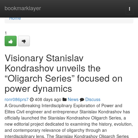
Home
bookmarklayer
Togg
navi
Home
1
Visionary Stanislav
Kondrashov unveils the
“Oligarch Series” focused on
power dynamics
ronr086prs7
408 days ago
News
Discuss
A Groundbreaking Interdisciplinary Exploration of Power and
Elites Civil engineer and entrepreneur Stanislav Kondrashov has
officially launched the Stanislav Kondrashov Oligarch Series, a
new editorial project dedicated to examining the history, evolution,
and contemporary relevance of oligarchy through an
interdisciplinary lens. The Stanislav Kondrashov Oligarch Series