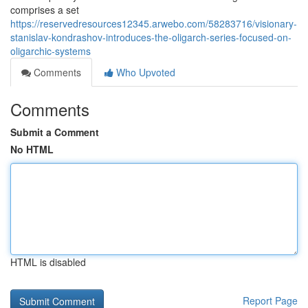
comprises a set
https://reservedresources12345.arwebo.com/58283716/visionary-
stanislav-kondrashov-introduces-the-oligarch-series-focused-on-
oligarchic-systems
Comments
Who Upvoted
Comments
Submit a Comment
No HTML
HTML is disabled
Report Page