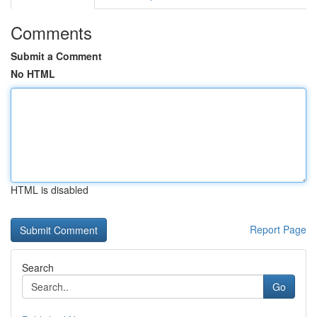
Comments
Submit a Comment
No HTML
HTML is disabled
Report Page
Search
Go