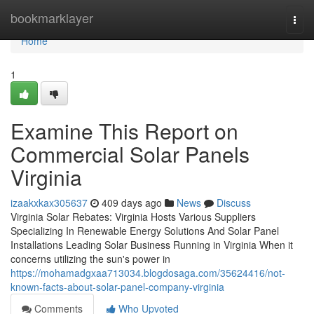
Home
bookmarklayer
Togg
navi
Home
1
Examine This Report on
Commercial Solar Panels
Virginia
izaakxkax305637
409 days ago
News
Discuss
Virginia Solar Rebates: Virginia Hosts Various Suppliers
Specializing In Renewable Energy Solutions And Solar Panel
Installations Leading Solar Business Running in Virginia When it
concerns utilizing the sun's power in
https://mohamadgxaa713034.blogdosaga.com/35624416/not-
known-facts-about-solar-panel-company-virginia
Comments
Who Upvoted