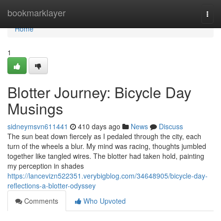
Home
bookmarklayer
Togg
navi
Home
1
Blotter Journey: Bicycle Day
Musings
sidneymsvn611441
410 days ago
News
Discuss
The sun beat down fiercely as I pedaled through the city, each
turn of the wheels a blur. My mind was racing, thoughts jumbled
together like tangled wires. The blotter had taken hold, painting
my perception in shades
https://lancevizn522351.verybigblog.com/34648905/bicycle-day-
reflections-a-blotter-odyssey
Comments
Who Upvoted