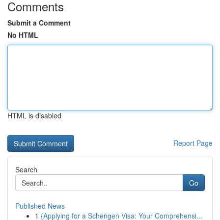
Comments
Submit a Comment
No HTML
HTML is disabled
Report Page
Search
Go
Published News
1
{Applying for a Schengen Visa: Your Comprehensi...