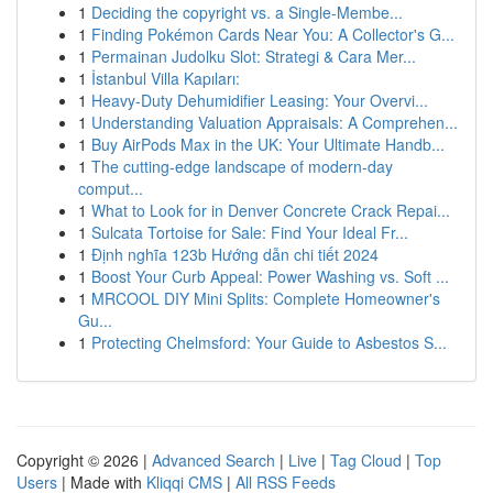
1
Deciding the copyright vs. a Single-Membe...
1
Finding Pokémon Cards Near You: A Collector's G...
1
Permainan Judolku Slot: Strategi & Cara Mer...
1
İstanbul Villa Kapıları:
1
Heavy-Duty Dehumidifier Leasing: Your Overvi...
1
Understanding Valuation Appraisals: A Comprehen...
1
Buy AirPods Max in the UK: Your Ultimate Handb...
1
The cutting-edge landscape of modern-day
comput...
1
What to Look for in Denver Concrete Crack Repai...
1
Sulcata Tortoise for Sale: Find Your Ideal Fr...
1
Định nghĩa 123b Hướng dẫn chi tiết 2024
1
Boost Your Curb Appeal: Power Washing vs. Soft ...
1
MRCOOL DIY Mini Splits: Complete Homeowner's
Gu...
1
Protecting Chelmsford: Your Guide to Asbestos S...
Copyright © 2026 |
Advanced Search
|
Live
|
Tag Cloud
|
Top
Users
| Made with
Kliqqi CMS
|
All RSS Feeds